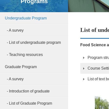
Programs
Undergraduate Program
List of un
- A survey
- List of undergraduate program
Food Science a
- Teaching resources
Program str
Graduate Program
Course Sett
- A survey
List of text
- Introduction of graduate
- List of Graduate Program