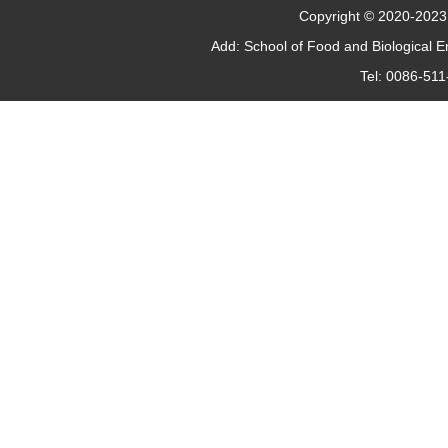
Copyright © 2020-2023 J
Add: School of Food and Biological 
Tel: 0086-51