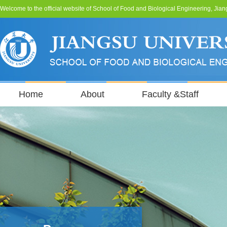
Welcome to the official website of School of Food and Biological Engineering, Jian
Home
About
Faculty &Staff