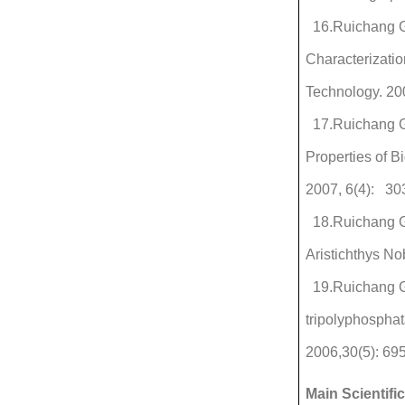
16.Ruichang Ga
Characterizati
Technology. 20
17.Ruichang G
Properties of B
2007, 6(4): 30
18.Ruichang G
Aristichthys No
19.Ruichang Ga
tripolyphosphat
2006,30(5): 695
Main Scientifi