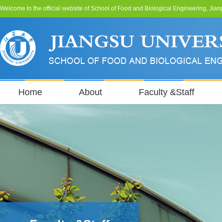
Welcome to the official website of School of Food and Biological Engineering, Jian
Home
About
Faculty &Staff