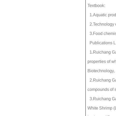
Textbook:
1.Aquatic prod
2.Technology o
3.Food chemis
Publications L
1.Ruichang Gao
properties of 
Biotechnology, 
2.Ruichang Gao
compounds of si
3.Ruichang Gao
White Shrimp (