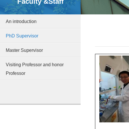
Faculty &Staff
An introduction
PhD Supervisor
Master Supervisor
Visiting Professor and honor
Professor