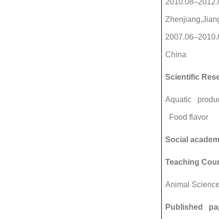
2010.08–2012.0
Zhenjiang,Jian
2007.06–2010.0
China
Scientific Res
Aquatic produc
Food flavor
Social academ
Teaching Cou
Animal Scienc
Published pa