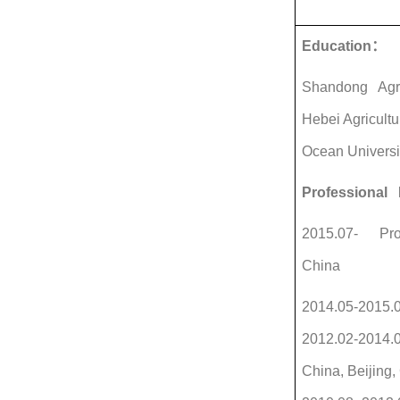
Education
：
Shandong Agricu
Hebei Agricult
Ocean Universi
Professional 
2015.07- Profe
China
2014.05-2015.05
2012.02-2014.0
China, Beijing,