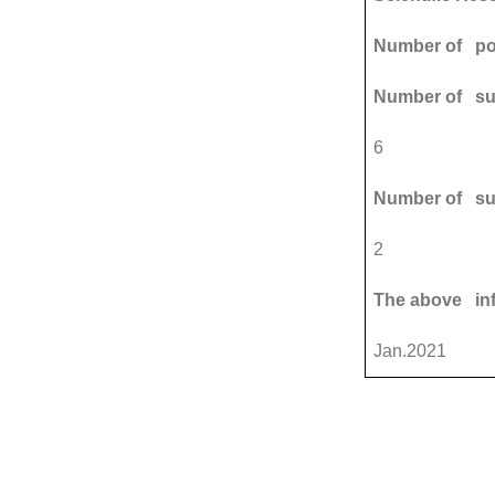
Number of pos
Number of sup
6
Number of su
2
The above in
Jan.2021