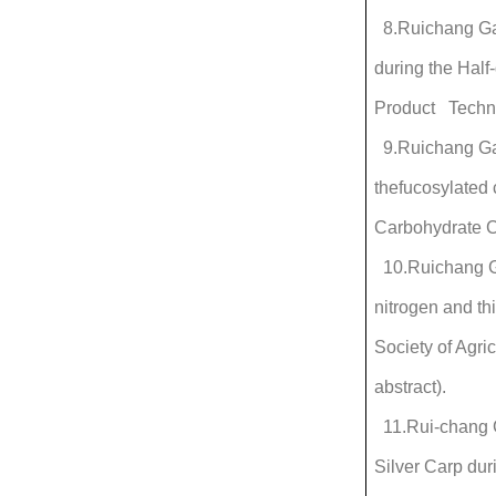
8.Ruichang Gao
during the Half
Product Techno
9.Ruichang Gao*
thefucosylated 
Carbohydrate C
10.Ruichang Ga
nitrogen and th
Society of Agri
abstract).
11.Rui-chang Ga
Silver Carp du