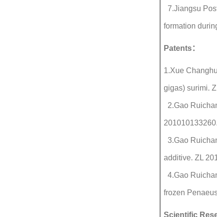
7.Jiangsu Post
formation durin
Patents
：
1.Xue Changhu,
gigas) surimi.
2.Gao Ruichang,
201010133260
3.Gao Ruichang,
additive. ZL 2
4.Gao Ruichang
frozen Penaeus
Scientific Re