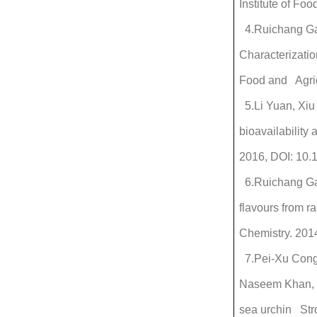
Institute of Fo
4.Ruichang Gao
Characterizatio
Food and Agric
5.Li Yuan, Xiu
bioavailability
2016, DOI: 10
6.Ruichang Gao
flavours from 
Chemistry. 201
7.Pei-Xu Cong,
Naseem Khan, Y
sea urchin Str