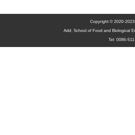
Copyright © 2020-2023 J
Add: School of Food and Biological 
Tel: 0086-51