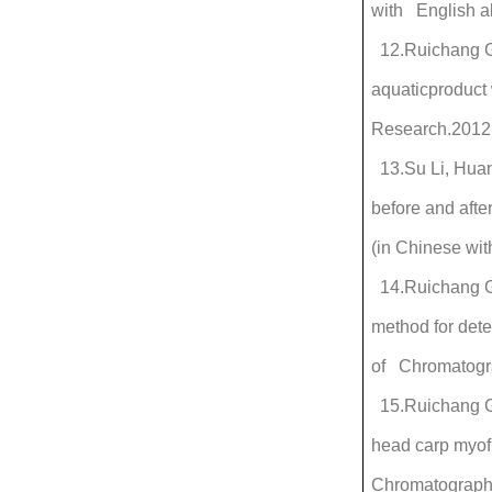
with English ab
12.Ruichang Ga
aquaticproduct 
Research.2012
13.Su Li, Huan
before and aft
(in Chinese wit
14.Ruichang Ga
method for dete
of Chromatogr
15.Ruichang Ga
head carp myofi
Chromatography