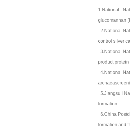
1.National Nat
glucomannan (K
2.National Na
control silver 
3.National Nat
product protein
4.National Nat
archaeascreenin
5.Jiangsu l Na
formation
6.China Postdo
formation and th