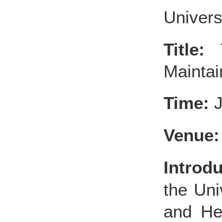
Universi
Title:
T
Maintai
Time:
J
Venue:
Introdu
the Uni
and He