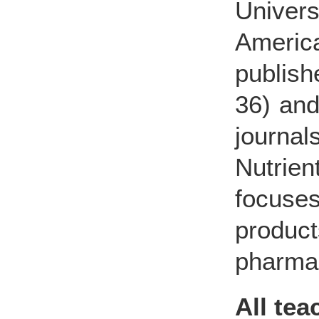
Univer
Americ
publish
36) and
journa
Nutrien
focuse
produ
pharmac
All te