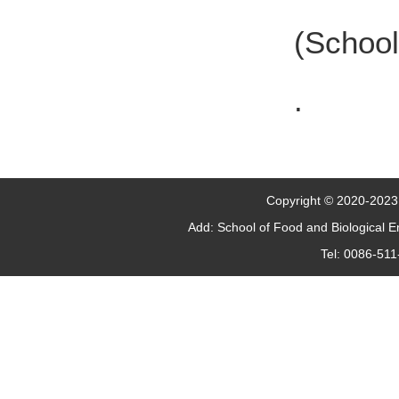
(School
.
Copyright © 2020-2023 J
Add: School of Food and Biological 
Tel: 0086-51