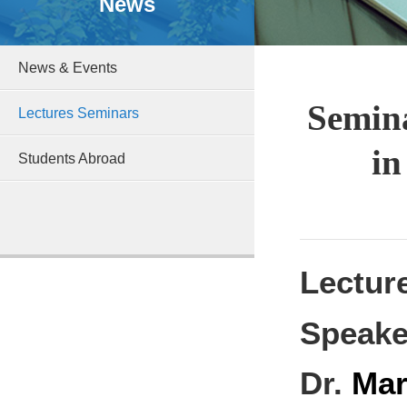
News
News & Events
Semina
Lectures Seminars
in
Students Abroad
Lectur
Speake
Dr.
Mar