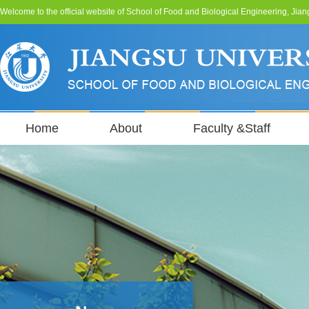
Welcome to the official website of School of Food and Biological Engineering, Jian
Home
About
Faculty &Staff