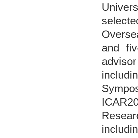
Univer
select
Oversea
and fiv
advisor 
inclu
Sympos
ICAR20
Resear
includ