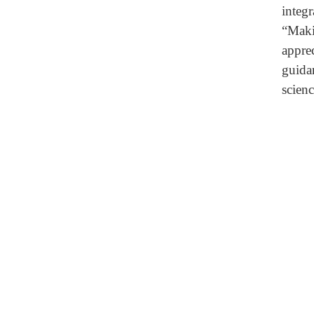
integ
“Maki
appre
guida
scienc