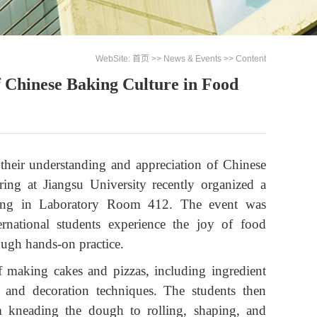
WebSite:
首页
>>
News & Events
>> Content
f Chinese Baking Culture in Food
 their understanding and appreciation of Chinese
ing at Jiangsu University recently organized a
aking in Laboratory Room 412. The event was
rnational students experience the joy of food
ough hands-on practice.
of making cakes and pizzas, including ingredient
, and decoration techniques. The students then
m kneading the dough to rolling, shaping, and