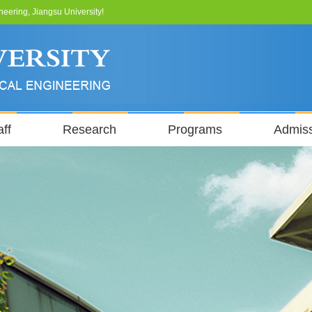
neering, Jiangsu University!
ff
Research
Programs
Admis