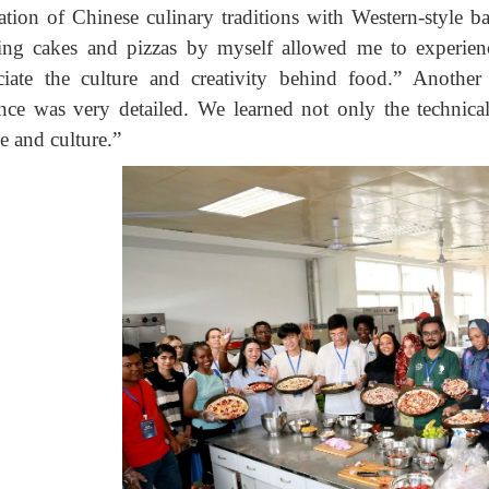
ration of Chinese culinary traditions with Western-style 
ng cakes and pizzas by myself allowed me to experienc
ciate the culture and creativity behind food.” Another
nce was very detailed. We learned not only the technical
e and culture.”