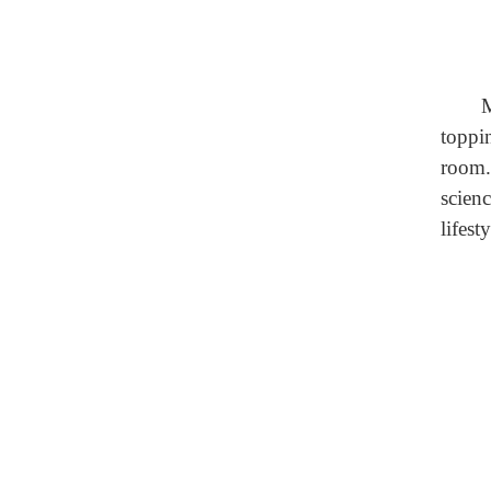
M
toppi
room.
scien
lifesty