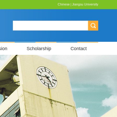
Chinese
|
Jiangsu University
sion
Scholarship
Contact