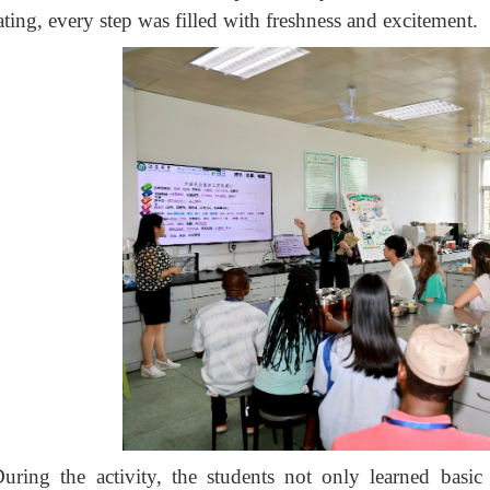
ting, every step was filled with freshness and excitement.
uring the activity, the students not only learned basic 