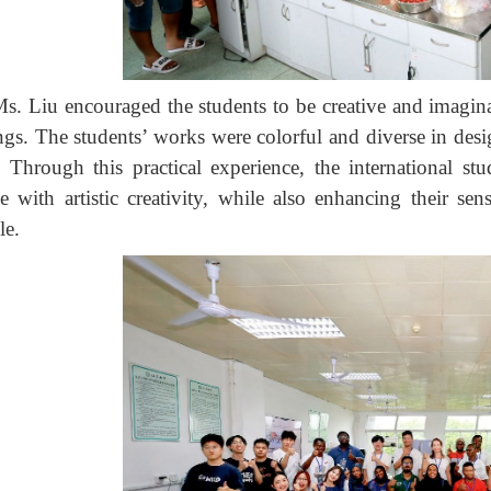
s. Liu encouraged the students to be creative and imaginat
ngs. The students’ works were colorful and diverse in desig
 Through this practical experience, the international s
ce with artistic creativity, while also enhancing their 
le.