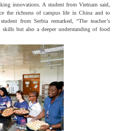
baking innovations. A student from Vietnam said,
e the richness of campus life in China and to
 student from Serbia remarked, “The teacher’s
 skills but also a deeper understanding of food