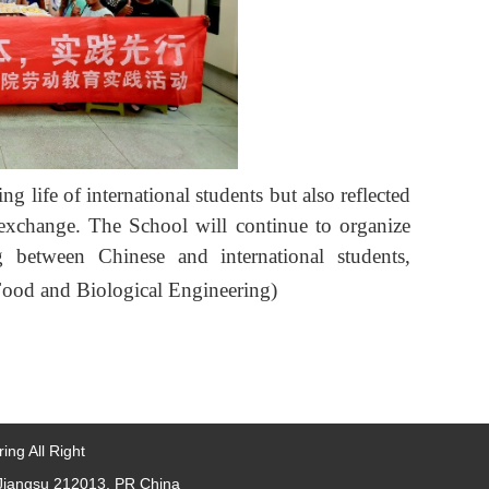
ng life of international students but also reflected
l exchange. The School will continue to organize
ng between Chinese and international students,
Food and Biological Engineering)
ing All Right
, Jiangsu 212013, PR China