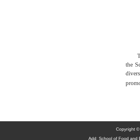
T
the S
diver
promo
Copyright © 
Add: School of Food and B