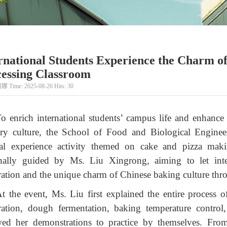
rnational Students Experience the Charm o
essing Classroom
娜 Time: 2025-08-26 Hits:
30
o enrich international students’ campus life and enhance
ary culture, the School of Food and Biological Engineer
ral experience activity themed on cake and pizza m
nally guided by Ms. Liu Xingrong, aiming to let inte
ration and the unique charm of Chinese baking culture thr
t the event, Ms. Liu first explained the entire process 
ration, dough fermentation, baking temperature control
wed her demonstrations to practice by themselves. Fro