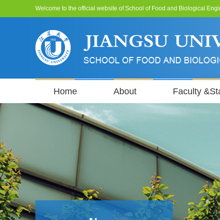
Welcome to the official website of School of Food and Biological Engi
Home
About
Faculty &Sta