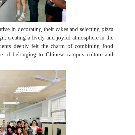
ive in decorating their cakes and selecting pizza
n, creating a lively and joyful atmosphere in the
tudents deeply felt the charm of combining food
sense of belonging to Chinese campus culture and