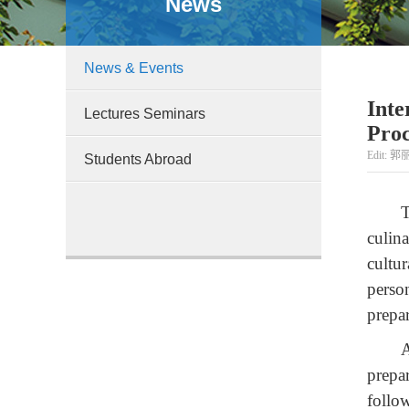
News
News & Events
Inte
Lectures Seminars
Proc
Edit: 郭丽
Students Abroad
T
culin
cultu
perso
prepa
A
prepa
follo