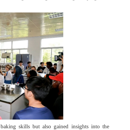
baking skills but also gained insights into the