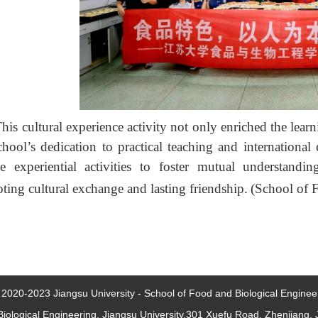
his cultural experience activity not only enriched the learni
chool’s dedication to practical teaching and internationa
se experiential activities to foster mutual understandi
ting cultural exchange and lasting friendship.
(School of 
2020-2023 Jiangsu University - School of Food and Biological Engineer
iological Engineering, Jiangsu University,301 Xuefu Road, Zhenjiang